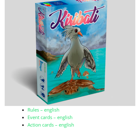
Rules – english
Event cards – english
Action cards – english