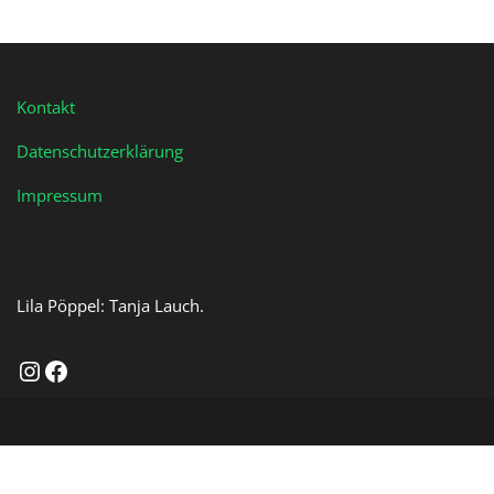
Kontakt
Datenschutzerklärung
Impressum
Lila Pöppel: Tanja Lauch.
Instagram
Facebook