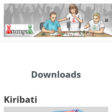
Downloads
Kiribati